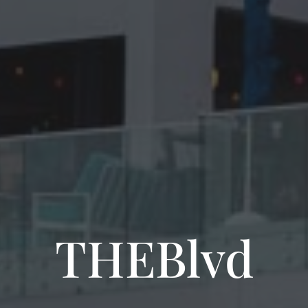
THEBlvd