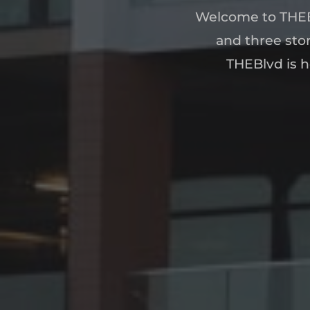
Welcome to THEB
and three stor
THEBlvd is h