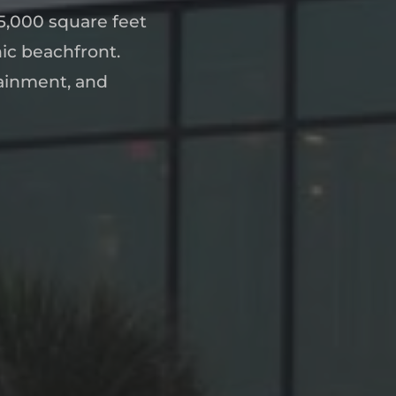
,000 square feet
nic beachfront.
tainment, and