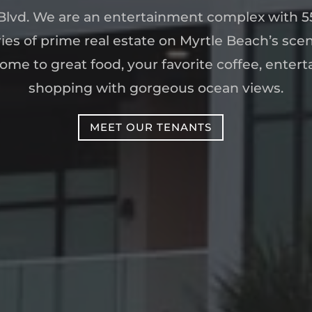
lvd. We are an entertainment complex with 55
ies of prime real estate on Myrtle Beach’s sce
ome to great food, your favorite coffee, enter
shopping with gorgeous ocean views.
MEET OUR TENANTS