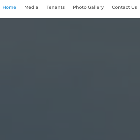
Home
Media
Tenants
Photo Gallery
Contact Us